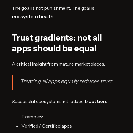
The goal is not punishment. The goal is
ecosystem health
.
Trust gradients: not all
apps should be equal
A critical insight from mature marketplaces:
Treating all apps equally reduces trust.
Successful ecosystems introduce
trust tiers
.
Examples:
Verified / Certified apps