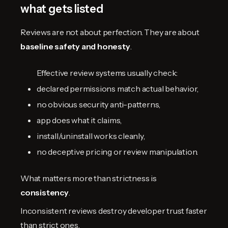
what gets listed
Reviews are not about perfection. They are about
baseline safety and honesty
.
Effective review systems usually check:
declared permissions match actual behavior,
no obvious security anti-patterns,
app does what it claims,
install/uninstall works cleanly,
no deceptive pricing or review manipulation.
What matters more than strictness is
consistency
.
Inconsistent reviews destroy developer trust faster
than strict ones.