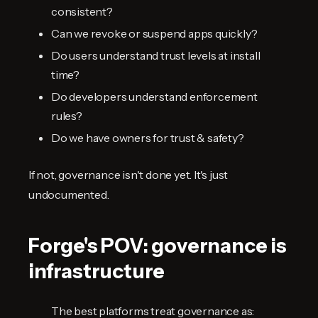
consistent?
Can we revoke or suspend apps quickly?
Do users understand trust levels at install
time?
Do developers understand enforcement
rules?
Do we have owners for trust & safety?
If not, governance isn't done yet. It's just
undocumented.
Forge's POV: governance is
infrastructure
The best platforms treat governance as: