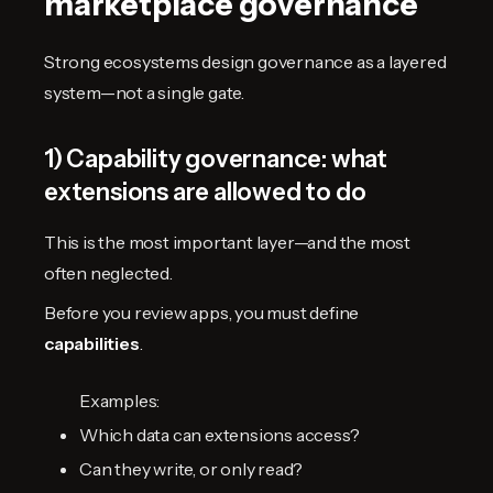
marketplace governance
Strong ecosystems design governance as a layered
system—not a single gate.
1) Capability governance: what
extensions are allowed to do
This is the most important layer—and the most
often neglected.
Before you review apps, you must define
capabilities
.
Examples:
Which data can extensions access?
Can they write, or only read?