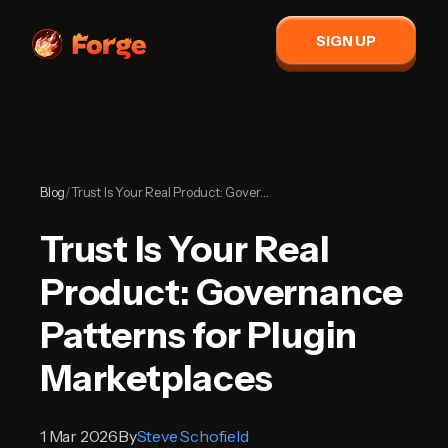
SIGN UP
Blog
/
Trust Is Your Real Product: Governance Patterns for Plugin Marketplaces
Trust Is Your Real
Product: Governance
Patterns for Plugin
Marketplaces
1 Mar 2026
By
Steve Schofield