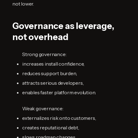
not lower.
Governance as leverage,
not overhead
Strong governance:
increases install confidence,
reduces support burden,
attracts serious developers,
enables faster platform evolution.
Weak governance:
externalizes risk onto customers,
creates reputational debt,
slows roadmap changes,