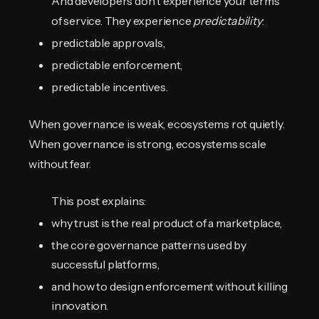
And developers don't experience your terms
of service. They experience
predictability
:
predictable approvals,
predictable enforcement,
predictable incentives.
When governance is weak, ecosystems rot quietly.
When governance is strong, ecosystems scale
without fear.
This post explains:
why trust is the real product of a marketplace,
the core governance patterns used by
successful platforms,
and how to design enforcement without killing
innovation.