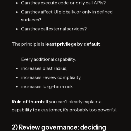
Can they execute code, or only call APIs?
Can they affect UI globally, or only in defined
surfaces?
Can they call external services?
The principle is
least privilege by default
.
Every additional capability:
increases blast radius,
increases review complexity,
increases long-term risk.
Rule of thumb:
If you can't clearly explain a
capability to a customer, it's probably too powerful.
2) Review governance: deciding