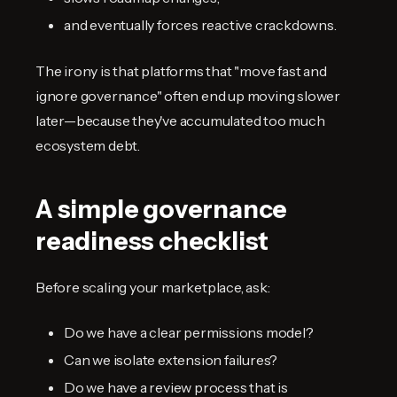
and eventually forces reactive crackdowns.
The irony is that platforms that "move fast and
ignore governance" often end up moving slower
later—because they've accumulated too much
ecosystem debt.
A simple governance
readiness checklist
Before scaling your marketplace, ask:
Do we have a clear permissions model?
Can we isolate extension failures?
Do we have a review process that is