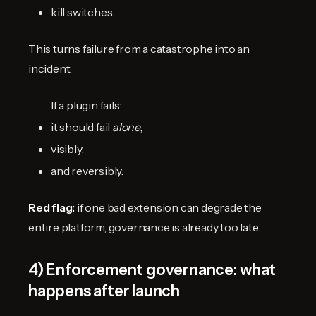
kill switches.
This turns failure from a catastrophe into an
incident.
If a plugin fails:
it should fail
alone
,
visibly,
and reversibly.
Red flag:
if one bad extension can degrade the
entire platform, governance is already too late.
4) Enforcement governance: what
happens after launch