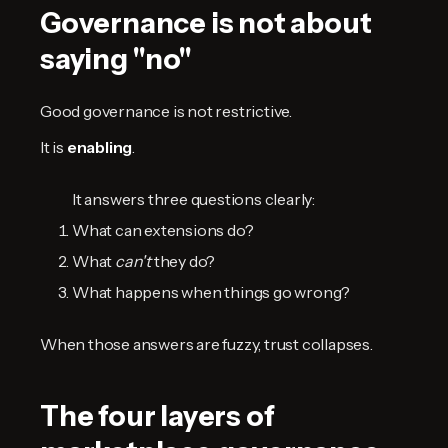
Governance is not about
saying "no"
Good governance is not restrictive.
It is
enabling
.
It answers three questions clearly:
What can extensions do?
What
can't
they do?
What happens when things go wrong?
When those answers are fuzzy, trust collapses.
The four layers of