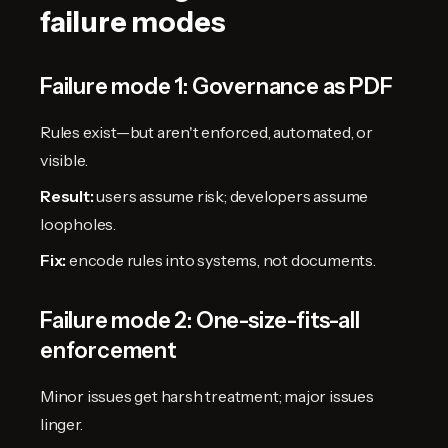
failure modes
Failure mode 1: Governance as PDF
Rules exist—but aren't enforced, automated, or
visible.
Result:
users assume risk; developers assume
loopholes.
Fix:
encode rules into systems, not documents.
Failure mode 2: One-size-fits-all
enforcement
Minor issues get harsh treatment; major issues
linger.