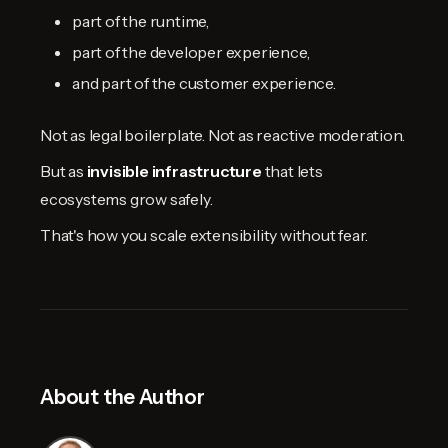
part of the runtime,
part of the developer experience,
and part of the customer experience.
Not as legal boilerplate. Not as reactive moderation.
But as
invisible infrastructure
that lets
ecosystems grow safely.
That's how you scale extensibility without fear.
About the Author