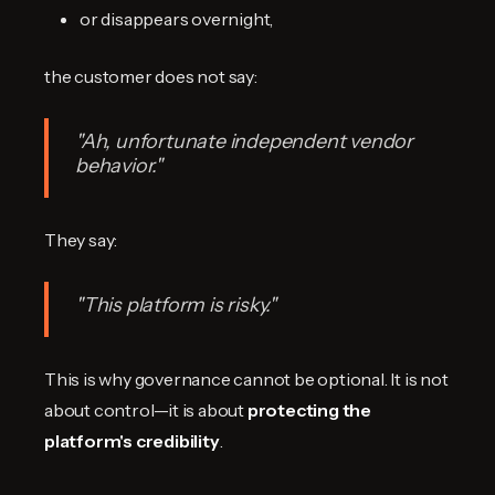
or disappears overnight,
the customer does not say:
"Ah, unfortunate independent vendor
behavior."
They say:
"This platform is risky."
This is why governance cannot be optional. It is not
about control—it is about
protecting the
platform's credibility
.