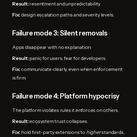
Result:
resentment and unpredictability.
Fix:
design escalation paths and severity levels.
Failure mode 3: Silent removals
Apps disappear with no explanation.
Result:
panic for users, fear for developers.
Fix:
communicate clearly, even when enforcement
is firm.
Failure mode 4: Platform hypocrisy
The platform violates rules it enforces on others.
Result:
ecosystem trust collapses.
Fix:
hold first-party extensions to
higher
standards,