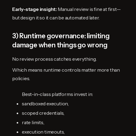
Early-stage insight:
Manual review is fine at first—
but design it so it can be automated later.
3) Runtime governance: limiting
damage when things go wrong
No review process catches everything.
Which means runtime controls matter more than
policies.
Best-in-class platforms invest in:
sandboxed execution,
scoped credentials,
rate limits,
execution timeouts,