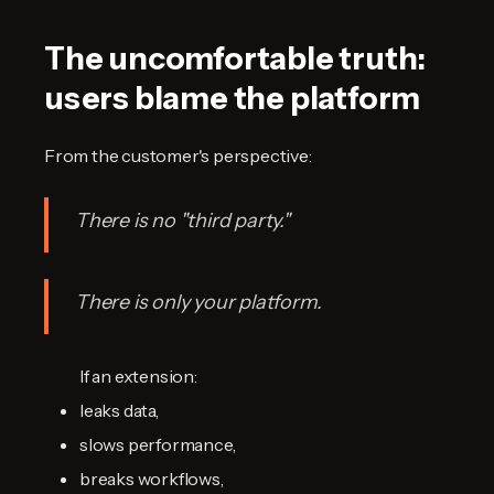
The uncomfortable truth:
users blame the platform
From the customer's perspective:
There is no "third party."
There is only
your platform
.
If an extension:
leaks data,
slows performance,
breaks workflows,