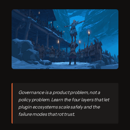
Governance is a product problem, not a
policy problem. Learn the four layers that let
plugin ecosystems scale safely and the
failure modes that rot trust.