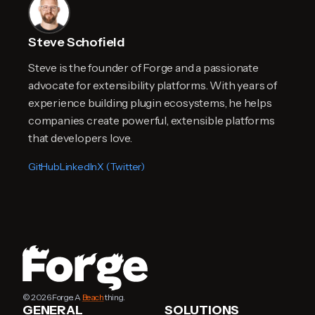
Steve Schofield
Steve is the founder of Forge and a passionate
advocate for extensibility platforms. With years of
experience building plugin ecosystems, he helps
companies create powerful, extensible platforms
that developers love.
GitHub
LinkedIn
X (Twitter)
© 2026 Forge. A
Beach
thing.
GENERAL
SOLUTIONS