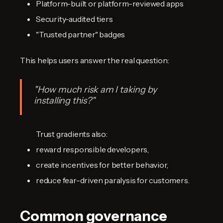
Platform-built or platform-reviewed apps
Security-audited tiers
"Trusted partner" badges
This helps users answer the real question:
"How much risk am I taking by
installing this?"
Trust gradients also:
reward responsible developers,
create incentives for better behavior,
reduce fear-driven paralysis for customers.
Common governance