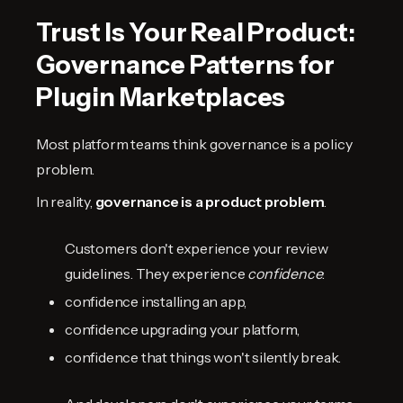
Trust Is Your Real Product:
Governance Patterns for
Plugin Marketplaces
Most platform teams think governance is a policy
problem.
In reality,
governance is a product problem
.
Customers don't experience your review
guidelines. They experience
confidence
:
confidence installing an app,
confidence upgrading your platform,
confidence that things won't silently break.