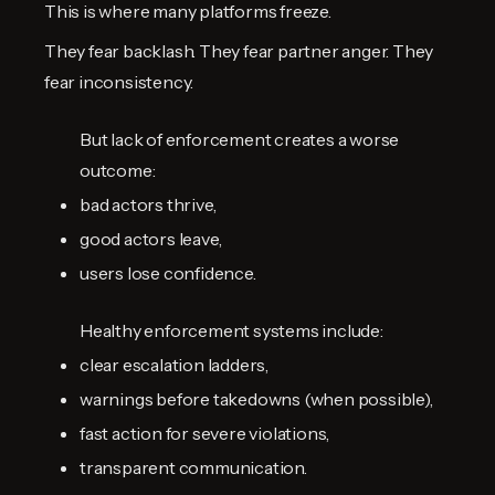
This is where many platforms freeze.
They fear backlash. They fear partner anger. They
fear inconsistency.
But lack of enforcement creates a worse
outcome:
bad actors thrive,
good actors leave,
users lose confidence.
Healthy enforcement systems include:
clear escalation ladders,
warnings before takedowns (when possible),
fast action for severe violations,
transparent communication.