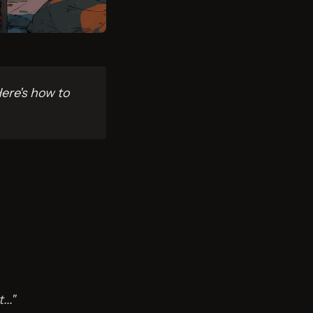
ere's how to
.."