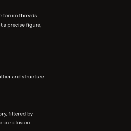
e forum threads
 a precise figure,
ather and structure
y, filtered by
 a conclusion.