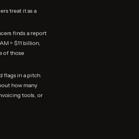
s treat it as a
cers finds a report
AM = $11 billion,
e of those
 flags in a pitch.
 about how many
nvoicing tools, or