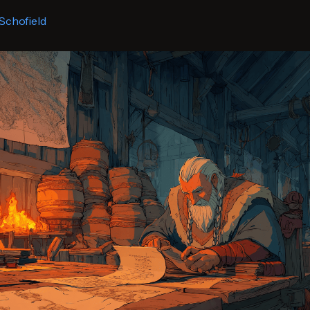
Schofield