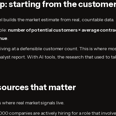
: starting from the custome
builds the market estimate from real, countable data.
ple:
number of potential customers × average contrac
nue
.
rriving at a defensible customer count. This is where mo
nalyst report. With AI tools, the research that used to 
sources that matter
 where real market signals live.
,000 companies are actively hiring for a role that involv