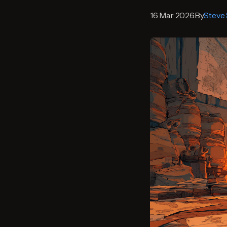
16 Mar 2026
By
Steve 