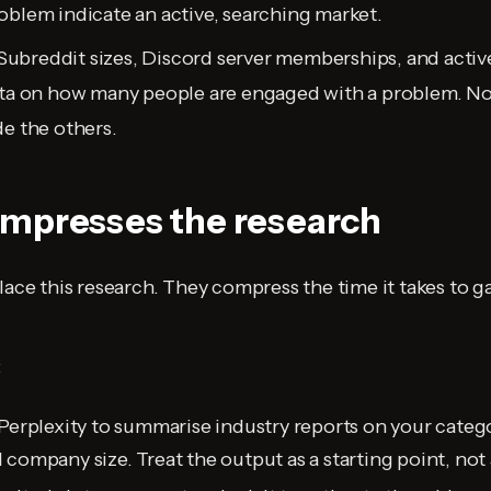
oblem indicate an active, searching market.
Subreddit sizes, Discord server memberships, and activ
ata on how many people are engaged with a problem. Not
de the others.
mpresses the research
lace this research. They compress the time it takes to g
:
Perplexity to summarise industry reports on your categor
company size. Treat the output as a starting point, not