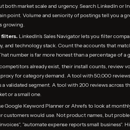
out both market scale and urgency. Search LinkedIn or In
ain point. Volume and seniority of postings tell you a g
s growing.
filters.
LinkedIn's Sales Navigator lets you filter compan
y, and technology stack. Count the accounts that match
That number is far more honest than a percentage of a g
 competitors already exist, their install counts, review 
a proxy for category demand. A tool with 50,000 review
 a validated segment. A tool with 200 reviews across t
ket or a small one.
e Google Keyword Planner or Ahrefs to look at monthly
r customers would use. Not product names, but proble
nvoices", "automate expense reports small business". 