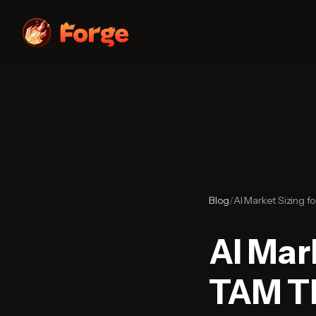
Blog
/
AI Market Sizing f
AI Mar
TAM Th