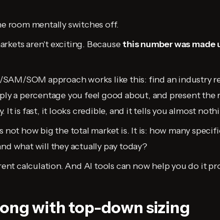
the room mentally switches off.
rkets aren't exciting. Because
this number was made 
SAM/SOM approach works like this: find an industry re
pply a percentage you feel good about, and present the r
It is fast, it looks credible, and it tells you almost noth
s not how big the total market is. It is: how many specif
and what will they actually pay today?
erent calculation. And AI tools can now help you do it pr
ong with top-down sizing