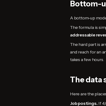
Bottom-up
A bottom-up model 
The formula is sim
addressable reve
The hard part is a
and reach for an a
takes a few hours.
The data 
Here are the places
Job postings.
If 4