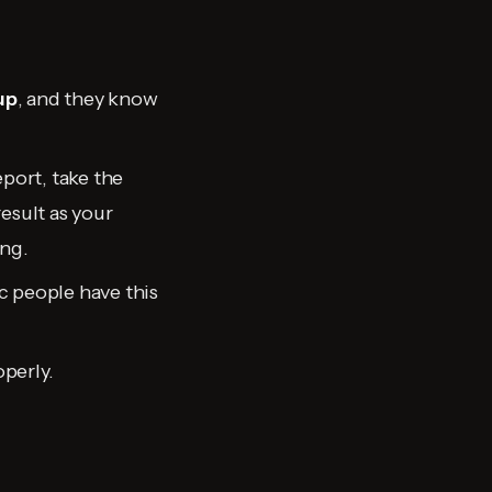
up
, and they know
port, take the
esult as your
ing.
ic people have this
operly.