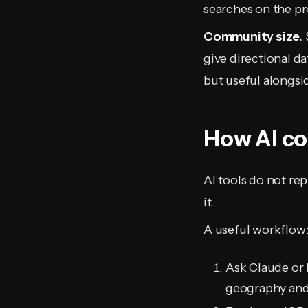
searches on the pr
Community size.
give directional d
but useful alongsi
How AI co
AI tools do not rep
it.
A useful workflow
Ask Claude or 
geography and 