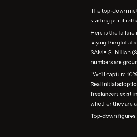
The top-down metho
starting point rath
Here is the failure
saying the global a
SAM = $1 billion (
numbers are groun
"We'll capture 10% 
Real initial adopt
freelancers exist i
whether they are a
Top-down figures a