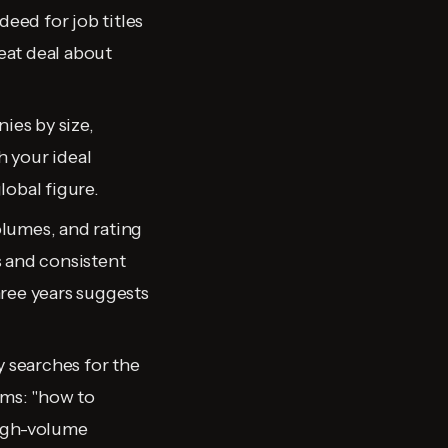
deed for job titles
reat deal about
ies by size,
 your ideal
lobal figure.
volumes, and rating
s and consistent
hree years suggests
 searches for the
ms: "how to
High-volume