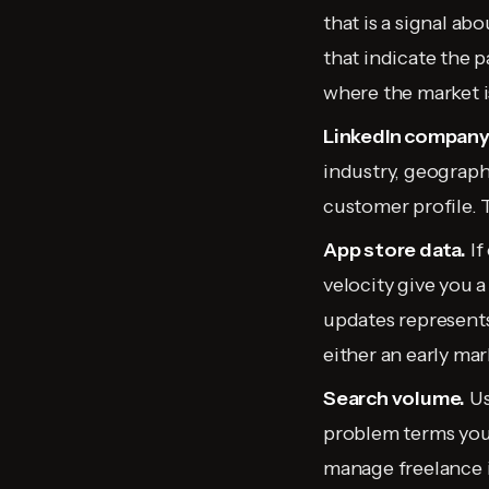
that is a signal ab
that indicate the p
where the market i
LinkedIn company 
industry, geograph
customer profile. 
App store data.
If
velocity give you 
updates represents
either an early mar
Search volume.
Us
problem terms you
manage freelance i