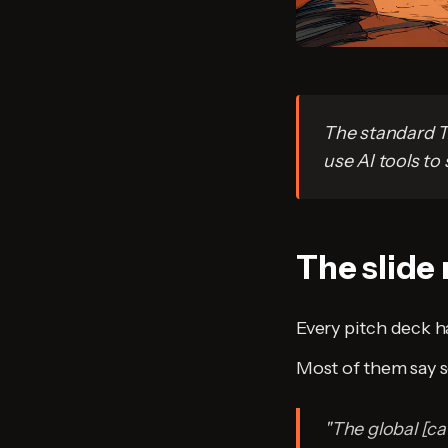
The standard T
use AI tools to 
The slide
Every pitch deck ha
Most of them say s
"The global [cat