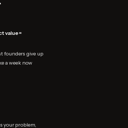
r
t value =
st founders give up
take a week now
es your problem,