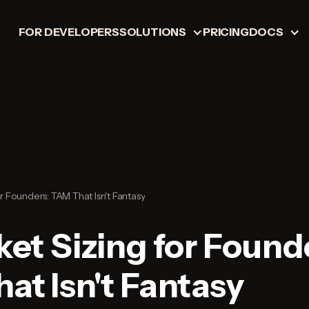
FOR DEVELOPERS
SOLUTIONS
PRICING
DOCS
or Founders: TAM That Isn't Fantasy
ket Sizing for Found
at Isn't Fantasy