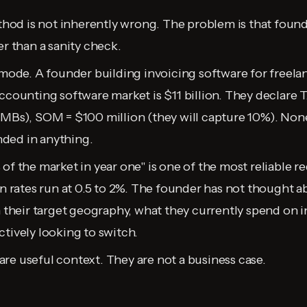
d is not inherently wrong. The problem is that founder
er than a sanity check.
 mode. A founder building invoicing software for freelan
ccounting software market is $11 billion. They declare T
SMBs), SOM = $100 million (they will capture 10%). Non
ded in anything.
of the market in year one" is one of the most reliable red
ion rates run at 0.5 to 2%. The founder has not thought
n their target geography, what they currently spend on i
ctively looking to switch.
re useful context. They are not a business case.