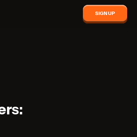
SIGN UP
ers: