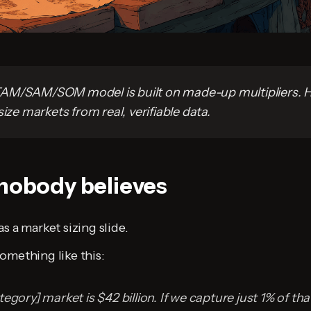
AM/SAM/SOM model is built on made-up multipliers. H
size markets from real, verifiable data.
 nobody believes
s a market sizing slide.
omething like this:
egory] market is $42 billion. If we capture just 1% of that.