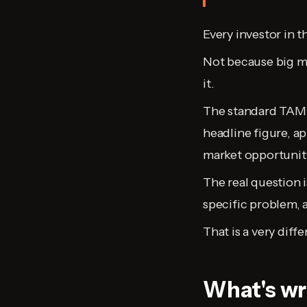
Every investor in 
Not because big ma
it.
The standard TAM/
headline figure, a
market opportunity. 
The real question i
specific problem, 
That is a very diff
What's wr