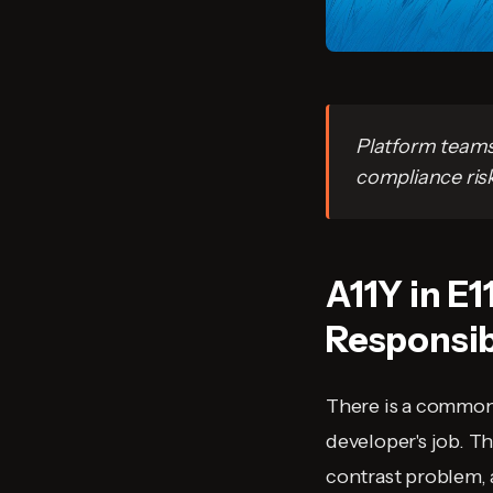
Platform teams 
compliance risk
A11Y in E1
Responsib
There is a common 
developer's job. Th
contrast problem, 