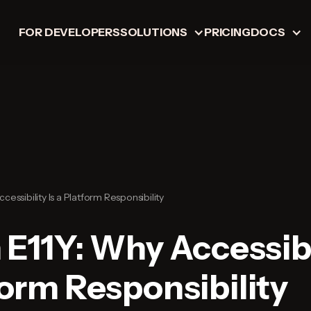
FOR DEVELOPERS
SOLUTIONS
PRICING
DOCS
ccessibility Is a Platform Responsibility
 E11Y: Why Accessibi
form Responsibility