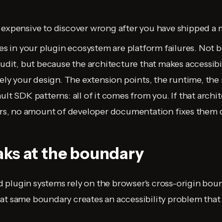
 expensive to discover wrong after you have shipped a 
res in your plugin ecosystem are platform failures. Not 
audit, but because the architecture that makes accessibil
irely your design. The extension points, the runtime, th
ult SDK patterns: all of it comes from you. If that archi
iers, no amount of developer documentation fixes them
ks at the boundary
plugin systems rely on the browser's cross-origin boun
at same boundary creates an accessibility problem that