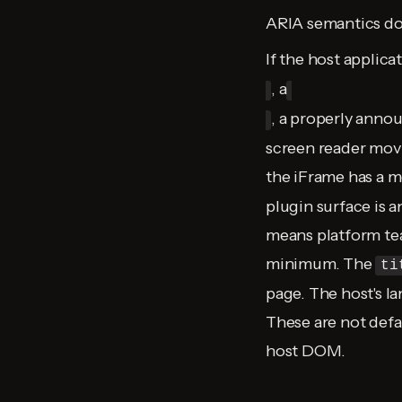
ARIA semantics do
If the host applica
, a
, a properly annou
screen reader movi
the iFrame has a 
plugin surface is 
means platform tea
minimum. The
ti
page. The host's l
These are not defa
host DOM.