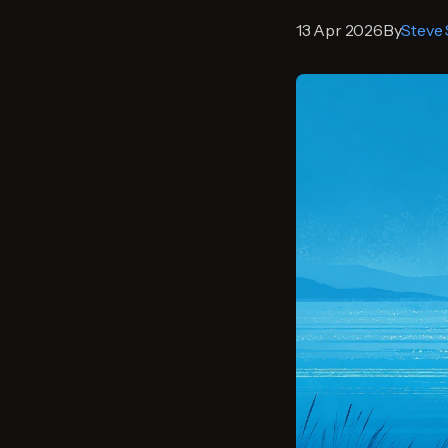
13 Apr 2026
By
Steve 