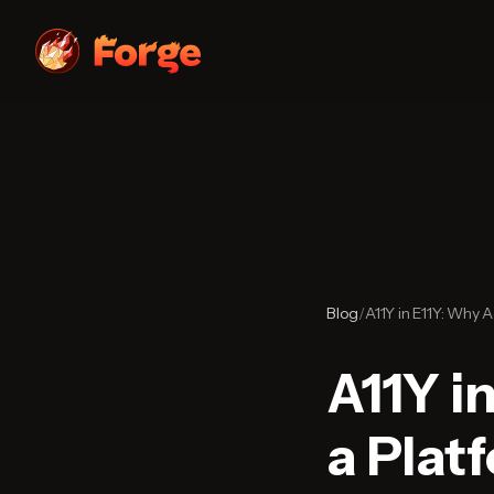
Blog
/
A11Y in E11Y: Why A
A11Y in
a Plat