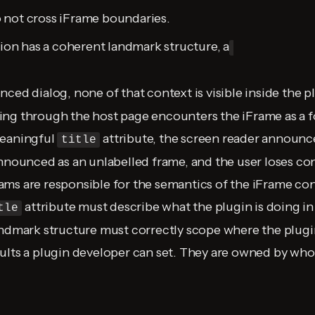
 not cross iFrame boundaries.
tion has a coherent landmark structure, a
nced dialog, none of that context is visible inside the p
ng through the host page encounters the iFrame as a fo
meaningful
attribute, the screen reader announces
title
announced as an unlabelled frame, and the user loses con
ms are responsible for the semantics of the iFrame con
attribute must describe what the plugin is doing in
tle
andmark structure must correctly scope where the plugin
ults a plugin developer can set. They are owned by who