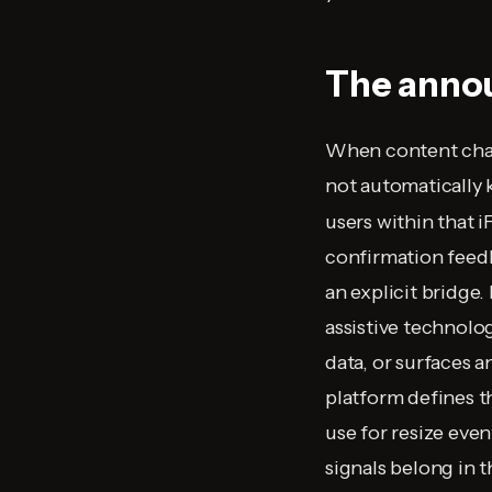
The annou
When content chang
not automatically
users within that i
confirmation feedb
an explicit bridge
assistive technolog
data, or surfaces a
platform defines 
use for resize eve
signals belong in 