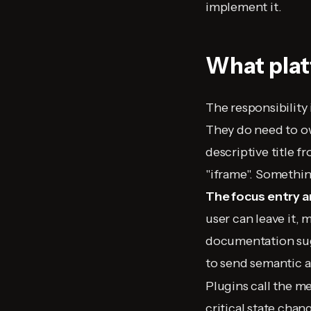
implement it.
What pla
The responsibility 
They do need to 
descriptive title f
"iframe". Something
The focus entry a
user can leave it, 
documentation su
to send semantic 
Plugins call the me
critical state cha