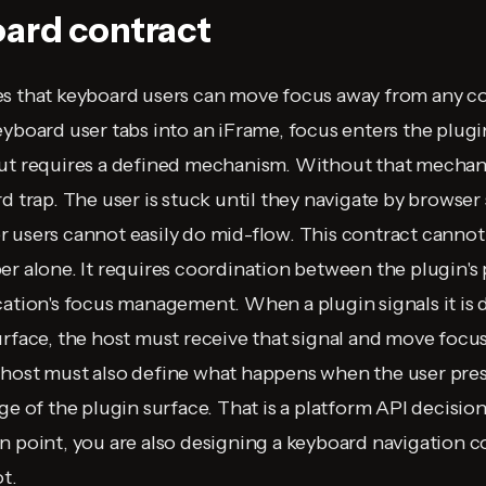
ard contract
es that keyboard users can move focus away from any c
eyboard user tabs into an iFrame, focus enters the plugi
ut requires a defined mechanism. Without that mechani
d trap. The user is stuck until they navigate by browser
 users cannot easily do mid-flow. This contract canno
er alone. It requires coordination between the plugin's
cation's focus management. When a plugin signals it is 
urface, the host must receive that signal and move focus
host must also define what happens when the user pres
dge of the plugin surface. That is a platform API decisi
n point, you are also designing a keyboard navigation 
t.