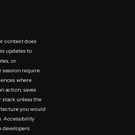
er context does
es updates to
tes, or
r session require
riences where
n action, saves
r stack unless the
itecture you would
. Accessibility
in developers