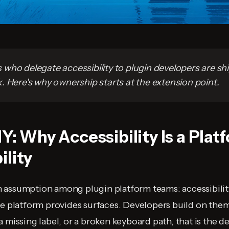
who delegate accessibility to plugin developers are sh
. Here's why ownership starts at the extension point.
1Y: Why Accessibility Is a Plat
ility
assumption among plugin platform teams: accessibility
e platform provides surfaces. Developers build on them. 
a missing label, or a broken keyboard path, that is the 