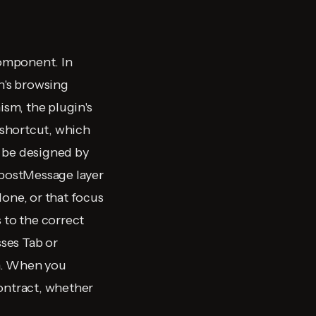
omponent. In
n's browsing
sm, the plugin's
 shortcut, which
t be designed by
 postMessage layer
done, or that focus
 to the correct
ses Tab or
on. When you
contract, whether