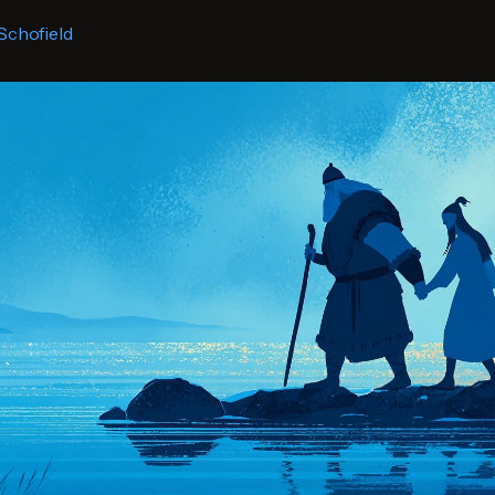
Schofield