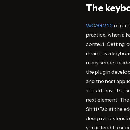
The keybo
WCAG 2.1.2
requir
practice, when a k
context. Getting o
iFrame is a keyboar
many screen reader
the plugin develop
and the host appli
should leave the s
next element. The 
Shift+Tab at the e
design an extensio
you intend to or no