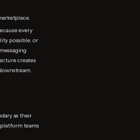
marketplace.
because every
ity possible, or
e messaging
tecture creates
 downstream.
dary as their
 platform teams