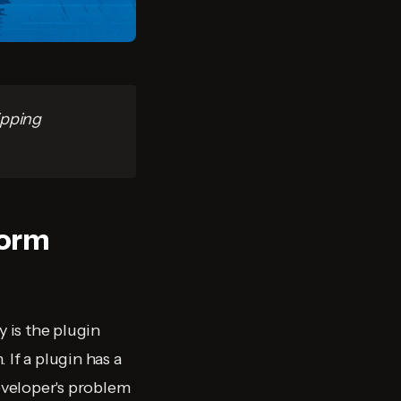
ipping
form
 is the plugin
If a plugin has a
developer's problem