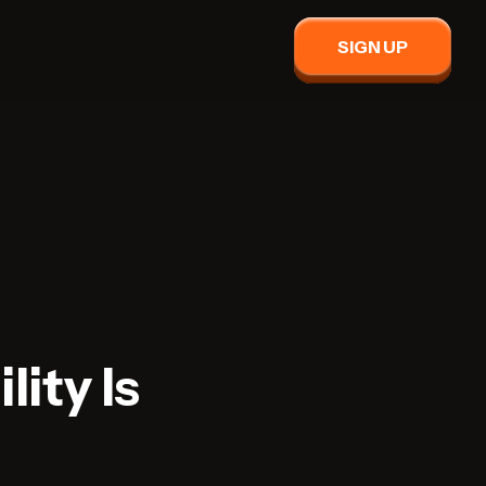
SIGN UP
lity Is