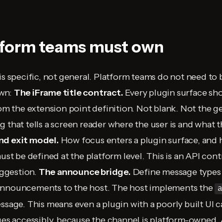
tform teams must own
is specific, not general. Platform teams do not need to 
own:
The iFrame title contract.
Every plugin surface sho
rom the extension point definition. Not blank. Not the g
 that tells a screen reader where the user is and what th
nd exit model.
How focus enters a plugin surface, and
must be defined at the platform level. This is an API cont
ggestion.
The announce bridge.
Define message types 
announcements to the host. The host implements the
ssage. This means even a plugin with a poorly built UI ca
nges accessibly, because the channel is platform-owned.