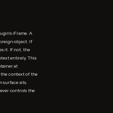
lugin's iFrame. A
reign object. If
 it. If not, the
text entirely. This
tainer at
 the context of the
 surface sits.
ever controls the