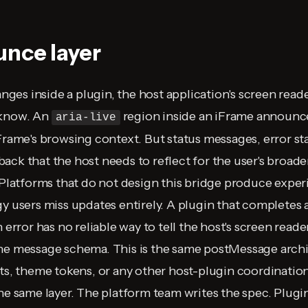
nce layer
es inside a plugin, the host application's screen read
 know. An
region inside an iFrame announc
aria-live
Frame's browsing context. But status messages, error sta
ack that the host needs to reflect for the user's broade
. Platforms that do not design this bridge produce expe
y users miss updates entirely. A plugin that completes a
n error has no reliable way to tell the host's screen reade
the message schema. This is the same postMessage arch
nts, theme tokens, or any other host-plugin coordination
the same layer. The platform team writes the spec. Plug