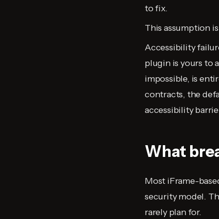
to fix.
This assumption is
Accessibility failu
plugin is yours to 
impossible, is ent
contracts, the defa
accessibility barr
What brea
Most iFrame-based 
security model. Th
rarely plan for.