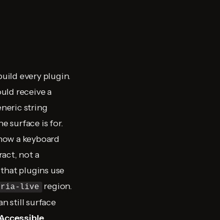
build every plugin.
uld receive a
eneric string
e surface is for.
 how a keyboard
ract, not a
that plugins use
region.
aria-live
n still surface
Accessible